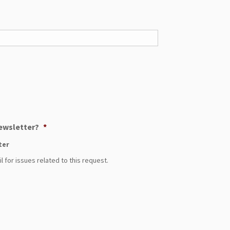
Newsletter?
*
ter
 for issues related to this request.