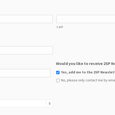
Last
Would you like to receive 2SP 
Yes, add me to the 2SP Newslet
No, please only contact me by email