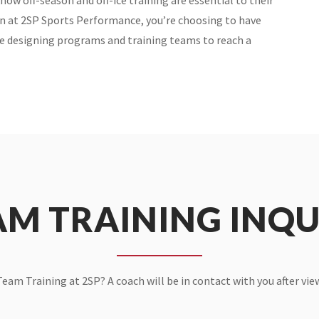
ow off-season and off-ice training are essential to their
in at 2SP Sports Performance, you’re choosing to have
ce designing programs and training teams to reach a
AM TRAINING INQU
Team Training at 2SP? A coach will be in contact with you after vi