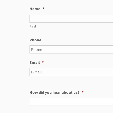
Name
*
First
Phone
Email
*
How did you hear about us?
*