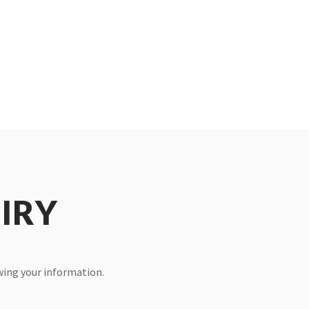
IRY
ewing your information.