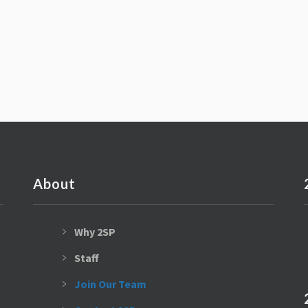
About
Why 2SP
Staff
Join Our Team