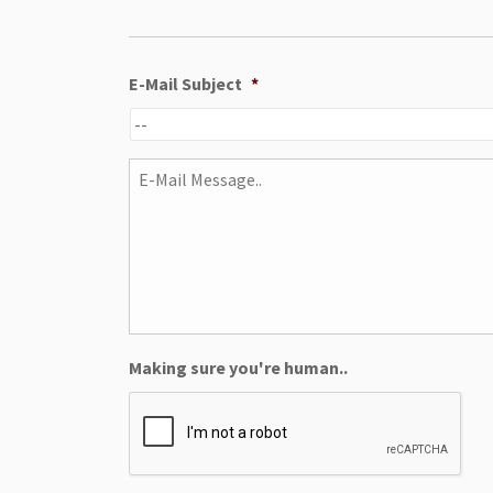
E-Mail Subject
*
E-
Mail
Message..
Making sure you're human..