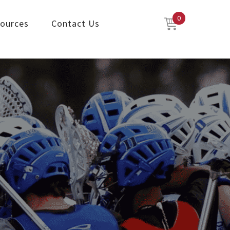
0
ources
Contact Us