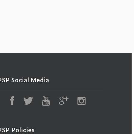
2SP Social Media
2SP Policies