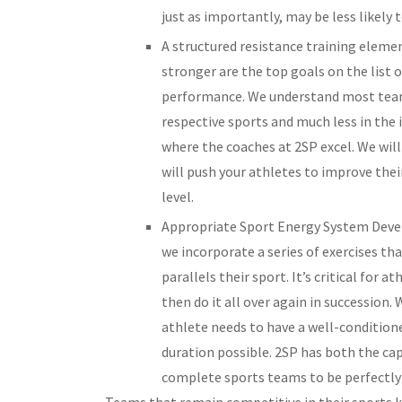
just as importantly, may be less likely 
A structured resistance training elemen
stronger are the top goals on the list 
performance. We understand most team 
respective sports and much less in the 
where the coaches at 2SP excel. We wi
will push your athletes to improve thei
level.
Appropriate Sport Energy System Deve
we incorporate a series of exercises t
parallels their sport. It’s critical for 
then do it all over again in succession.
athlete needs to have a well-condition
duration possible. 2SP has both the cap
complete sports teams to be perfectly 