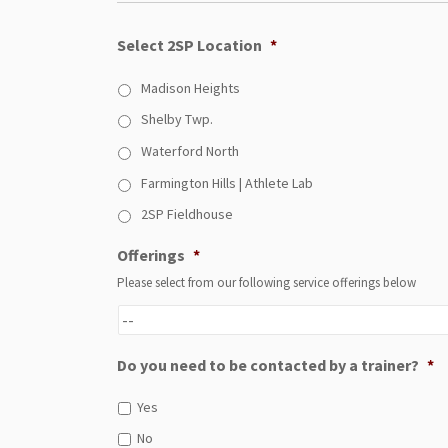
Select 2SP Location
*
Madison Heights
Shelby Twp.
Waterford North
Farmington Hills | Athlete Lab
2SP Fieldhouse
Offerings
*
Please select from our following service offerings below
Do you need to be contacted by a trainer?
*
Yes
No