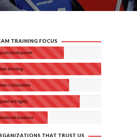
EAM TRAINING FOCUS
Sports Development
Team Bonding
Team Comaraderie
peed and Agility
Nutritional Guidance
RGANIZATIONS THAT TRUST US