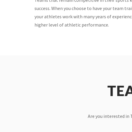
Teams that remain competitive in their sports kn
success. When you choose to have your team tra
your athletes work with many years of experien
higher level of athletic performance.
TE
Are you interested in 