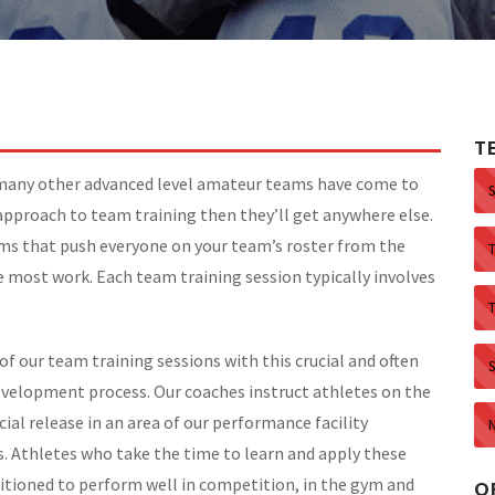
T
 many other advanced level amateur teams have come to
approach to team training then they’ll get anywhere else.
ams that push everyone on your team’s roster from the
 most work. Each team training session typically involves
of our team training sessions with this crucial and often
S
evelopment process. Our coaches instruct athletes on the
ial release in an area of our performance facility
es. Athletes who take the time to learn and apply these
itioned to perform well in competition, in the gym and
O