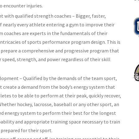
to encounter injuries.
t with qualified strength coaches – Bigger, faster,
of nearly every athlete entering a gym to improve their
coaches are experts in the fundamentals of their
intricacies of sports performance program design. This is
ll prepare a comprehensive and progressive program that
r speed, strength, and power regardless of their skill
lopment – Qualified by the demands of the team sport,
hat create a demand from the body’s energy system that
athletes to be able to perform at their peak, quickly recover,
 Whether hockey, lacrosse, baseball or any other sport, an
ed energy system to perform their best for the longest
ability and appropriate training space necessary to train
prepared for their sport.