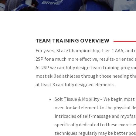
TEAM TRAINING OVERVIEW
For years, State Championship, Tier-1 AAA, and
2SP for a much more effective, results-oriented 
At 2SP we carefully design team training progr
most skilled athletes through those needing the
at least 3 carefully designed elements.
Soft Tissue & Mobility – We begin most 
over-looked element to the physical d
intricacies of self-massage and myofasc
specifically dedicated to these exercis
techniques regularly may be better pos