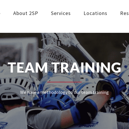
e
About 2SP
Services
Locations
Res
TEAM TRAINING
We have a methodology to our team training