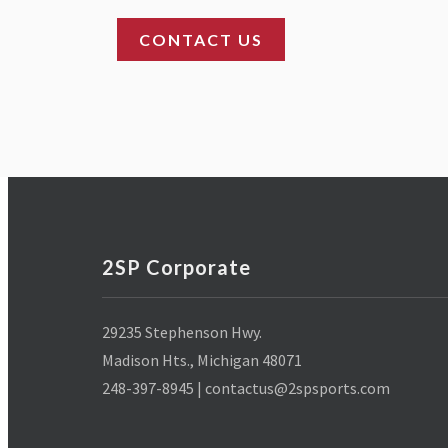
2SP Corporate
29235 Stephenson Hwy.
Madison Hts., Michigan 48071
248-397-8945 | contactus@2spsports.com