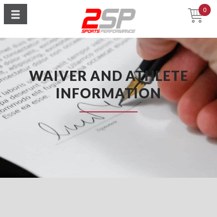
0
WAIVER AND ATHLETE
INFORMATION