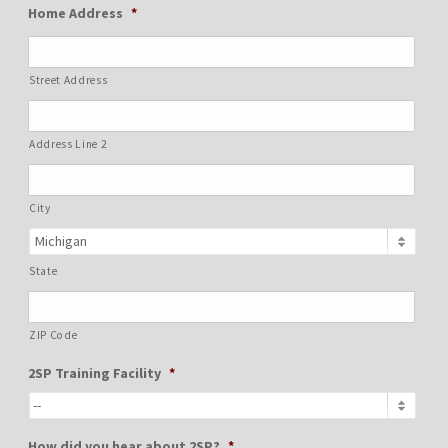
Home Address
*
Street Address
Address Line 2
City
State
ZIP Code
2SP Training Facility
*
How did you hear about 2SP?
*