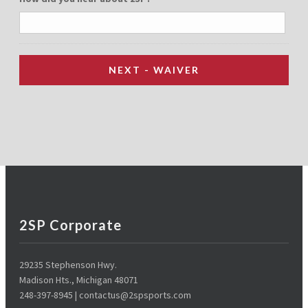
2SP Corporate
29235 Stephenson Hwy.
Madison Hts., Michigan 48071
248-397-8945 | contactus@2spsports.com