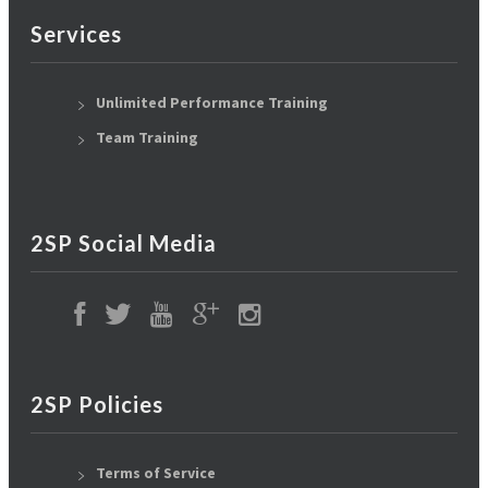
Services
Unlimited Performance Training
Team Training
2SP Social Media
2SP Policies
Terms of Service