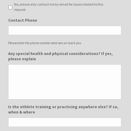
No, please only contact me by email for issues related to this
request.
Contact Phone
Please enter the phone number were we can reach you.
Any special health and physical considerations? If yes,
please explain
Is the athlete training or practicing anywhere else? If so,
when & where