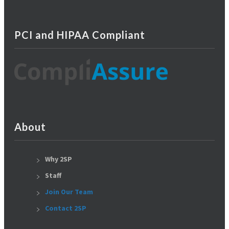
PCI and HIPAA Compliant
About
Why 2SP
Staff
Join Our Team
Contact 2SP