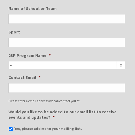
Name of School or Team
Sport
2SP Program Name
*
Contact Email
*
Please enter a email address we can contact you at.
Would you like to be added to our email list to receive
events and updates?
*
Yes, please add me to your mailing list.