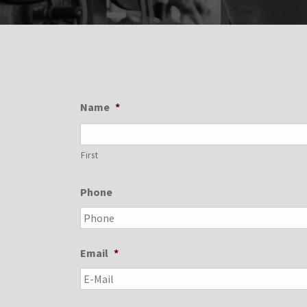
Name
*
First
Phone
Email
*