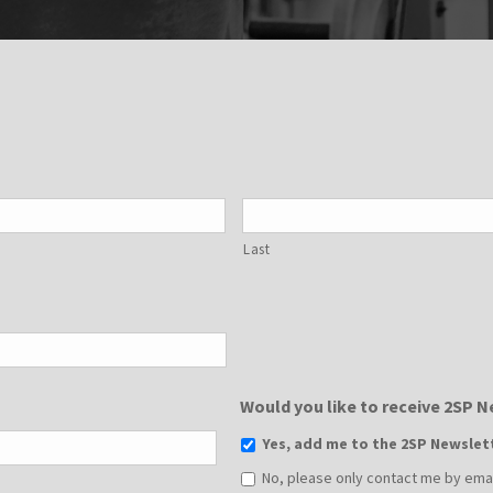
Last
Would you like to receive 2SP 
Yes, add me to the 2SP Newslet
No, please only contact me by email