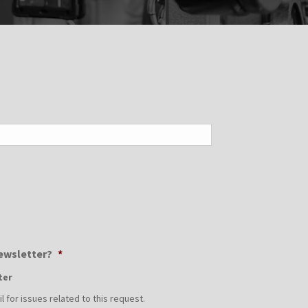
Newsletter?
*
ter
 for issues related to this request.