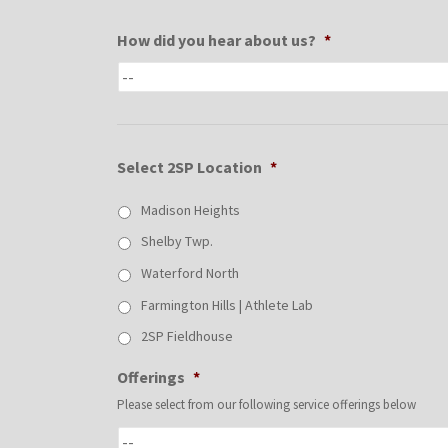
How did you hear about us?
*
Select 2SP Location
*
Madison Heights
Shelby Twp.
Waterford North
Farmington Hills | Athlete Lab
2SP Fieldhouse
Offerings
*
Please select from our following service offerings below