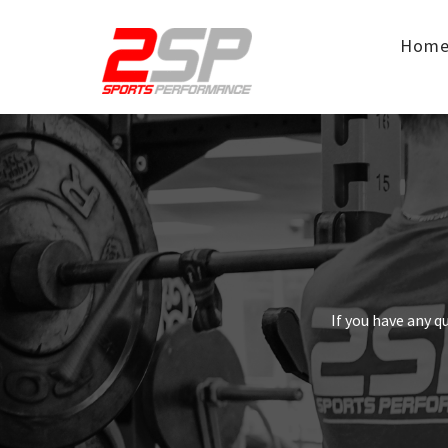
Hom
If you have any q