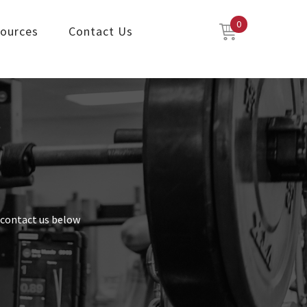
0
ources
Contact Us
o contact us below