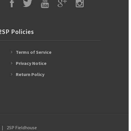
2SP Policies
Terms of Service
Privacy Notice
Return Policy
2SP Fieldhouse