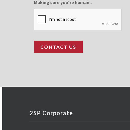
Making sure you're human..
2SP Corporate