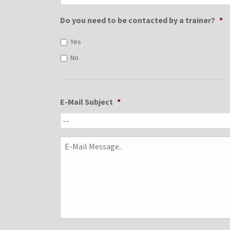
Do you need to be contacted by a trainer?
*
Yes
No
E-Mail Subject
*
E-
Mail
Message..