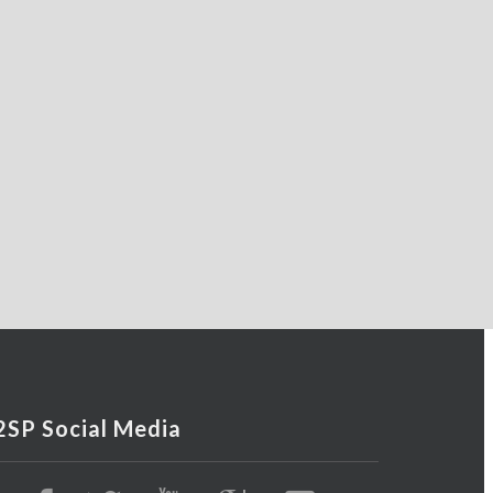
2SP Social Media