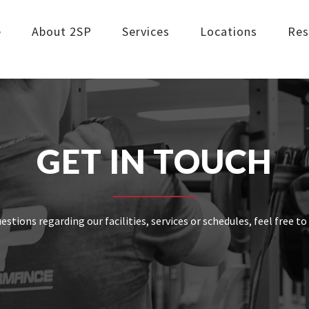
e
About 2SP
Services
Locations
Res
GET IN TOUCH
uestions regarding our facilities, services or schedules, feel free t