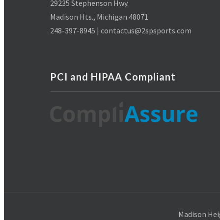
29235 Stephenson Hwy.
Madison Hts., Michigan 48071
248-397-8945 | contactus@2spsports.com
PCI and HIPAA Compliant
Madison Hei