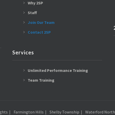
Why 2SP
Staff
Join Our Team
Contact 2SP
Services
Unlimited Performance Training
Team Training
ghts
Farmington Hills
Shelby Township
Waterford North