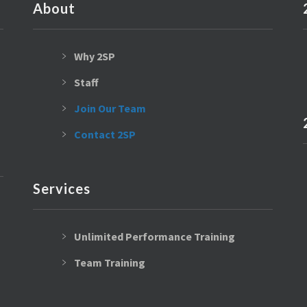
About
Why 2SP
Staff
Join Our Team
Contact 2SP
Services
Unlimited Performance Training
Team Training