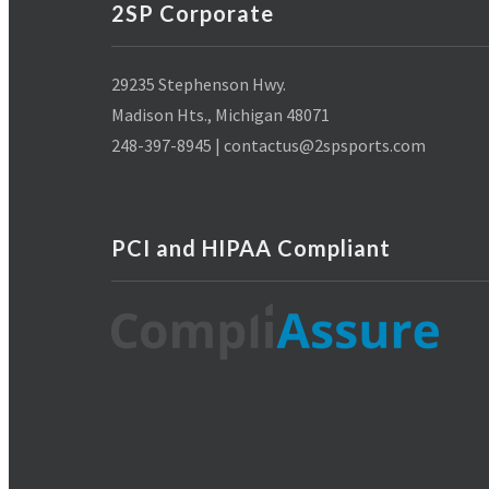
2SP Corporate
29235 Stephenson Hwy.
Madison Hts., Michigan 48071
248-397-8945 | contactus@2spsports.com
PCI and HIPAA Compliant