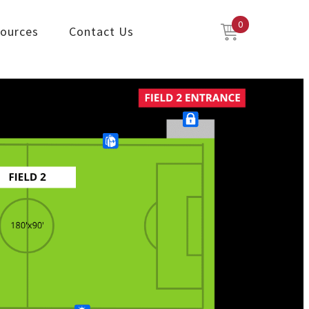
0
ources
Contact Us