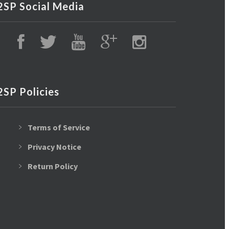
2SP Social Media
2SP Policies
Terms of Service
Privacy Notice
Return Policy