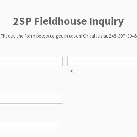
2SP Fieldhouse Inquiry
Fill out the form below to get in touch! Or call us at 248-397-8945
Last