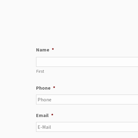
Name
*
First
Phone
*
Email
*