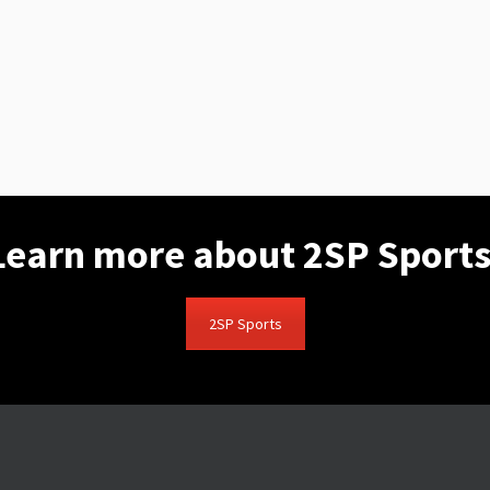
Learn more about 2SP Sports
2SP Sports