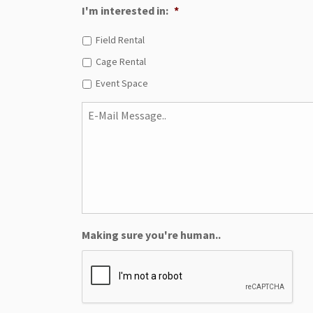
I'm interested in:
*
Field Rental
Cage Rental
Event Space
E-
Mail
Message..
Making sure you're human..