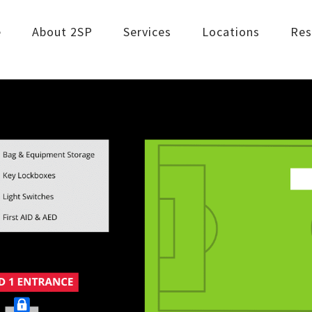
e
About 2SP
Services
Locations
Res